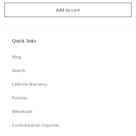
price
Add to cart
Quick links
Blog
Search
Lifetime Warranty
Policies
Wholesale
Customization Inquiries