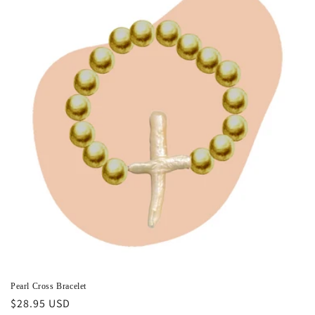
i
o
n
:
Pearl Cross Bracelet
Regular
$28.95 USD