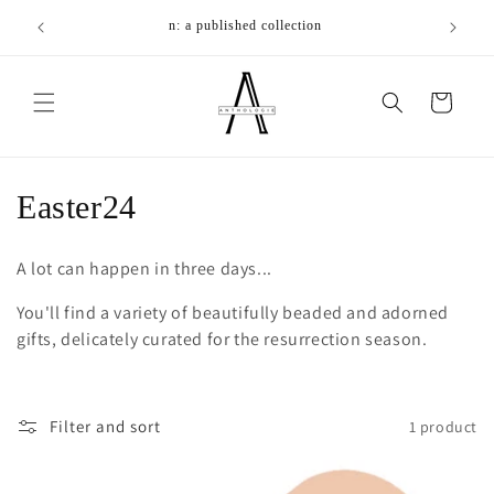
Skip to
We make t
n: a published collection
content
Cart
C
Easter24
o
A lot can happen in three days...
l
You'll find a variety of beautifully beaded and adorned
l
gifts, delicately curated for the resurrection season.
e
c
Filter and sort
1 product
t